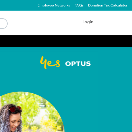
Employee Networks
FAQs
Donation Tax Calculator
Login