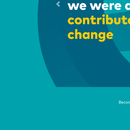
Previous
Becom