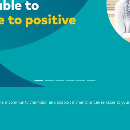
e a community champion and support a charity or cause close to your 