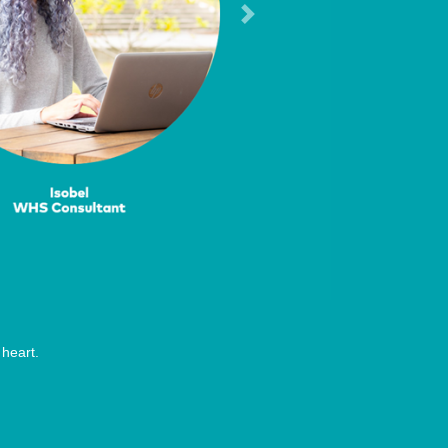
Next
heart.