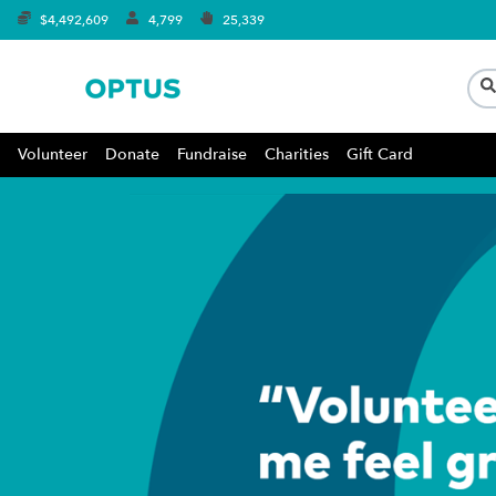
$4,492,609
4,799
25,339
Volunteer
Donate
Fundraise
Charities
Gift Card