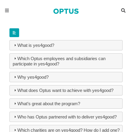
What is yes4good?
Which Optus employees and subsidiaries can
participate in yes4good?
Why yes4good?
What does Optus want to achieve with yes4good?
What’s great about the program?
Who has Optus partnered with to deliver yes4good?
Which charities are on yes4good? How do I add one?