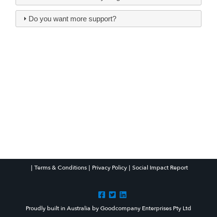
Do you want more support?
Facebook
Twitter
LinkedIn
|
Terms & Conditions
|
Privacy Policy
|
Social Impact Report
Proudly built in Australia by Goodcompany Enterprises Pty Ltd