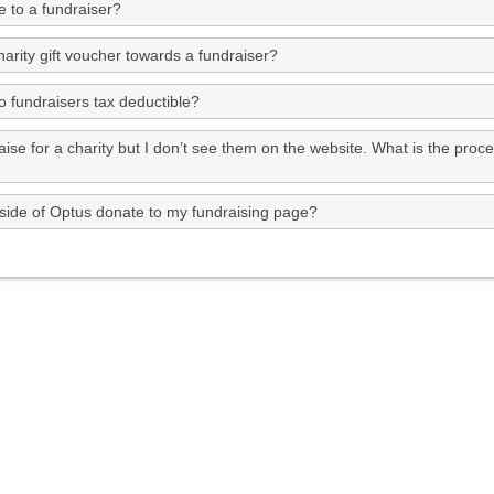
 to a fundraiser?
arity gift voucher towards a fundraiser?
o fundraisers tax deductible?
aise for a charity but I don’t see them on the website. What is the proc
side of Optus donate to my fundraising page?