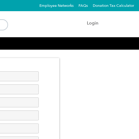
Employee Networks
FAQs
Donation Tax Calculator
Login