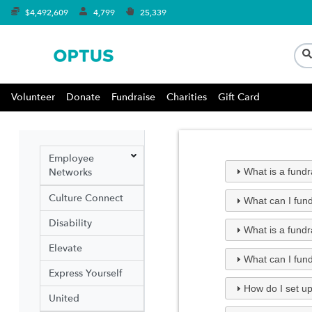
$4,492,609
4,799
25,339
Volunteer
Donate
Fundraise
Charities
Gift Card
Employee
Networks
What is a fund
Culture Connect
What can I fund
Disability
What is a fundr
Elevate
What can I fund
Express Yourself
How do I set up
United