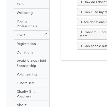
How do I donate
Yarn
Can I use my ch
Wellbeing
Young
Are donations t
Professionals
I want to Fundr
FAQs
them?
Registration
Can people out
Donations
World Vision Child
Sponsorship
Volunteering
Fundraisers
Charity Gift
Vouchers
About