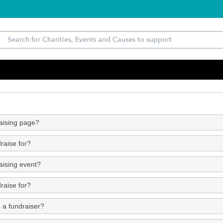
raising page?
raise for?
aising event?
raise for?
 a fundraiser?